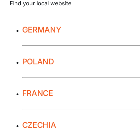
Find your local website
GERMANY
POLAND
FRANCE
CZECHIA