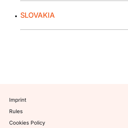
SLOVAKIA
Imprint
Rules
Cookies Policy