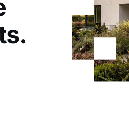
e
ts.