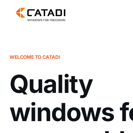
Skip
to
content
WELCOME TO CATADI
Quality
windows f