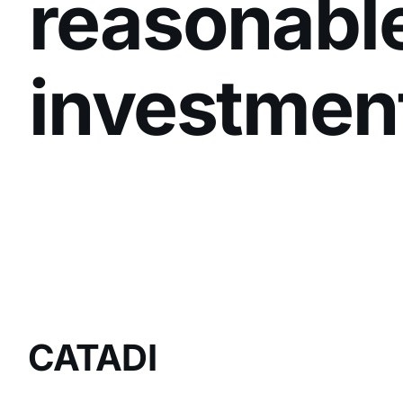
reasonabl
investmen
CATADI